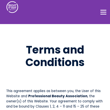
Home
About
Terms and
Conditions
This agreement applies as between you, the User of this
Website and
Professional Beauty Association
, the
owner(s) of this Website. Your agreement to comply with
and be bound by Clauses 1, 2, 4 – 11 and 15 – 25 of these