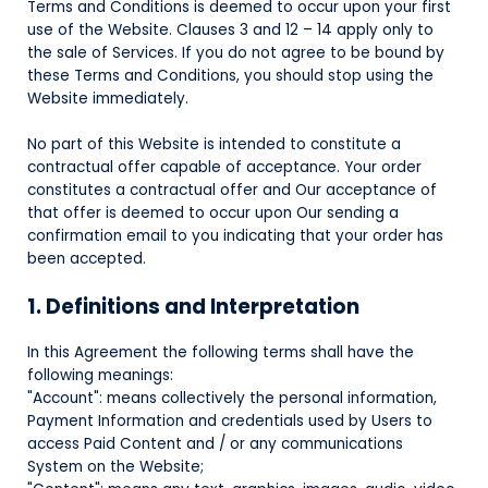
Terms and Conditions is deemed to occur upon your first
use of the Website. Clauses 3 and 12 – 14 apply only to
the sale of Services. If you do not agree to be bound by
these Terms and Conditions, you should stop using the
Website immediately.
No part of this Website is intended to constitute a
contractual offer capable of acceptance. Your order
constitutes a contractual offer and Our acceptance of
that offer is deemed to occur upon Our sending a
confirmation email to you indicating that your order has
been accepted.
1. Definitions and Interpretation
In this Agreement the following terms shall have the
following meanings:
"Account": means collectively the personal information,
Payment Information and credentials used by Users to
access Paid Content and / or any communications
System on the Website;